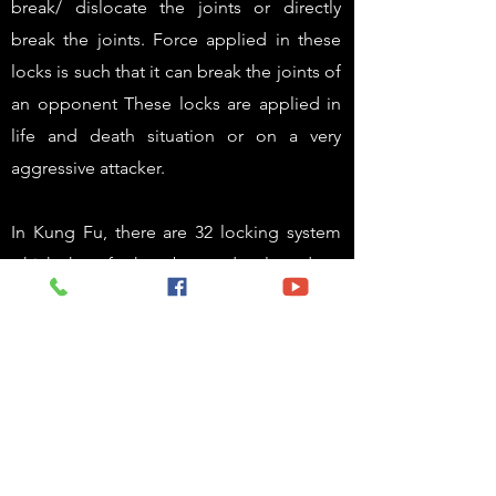
break/ dislocate the joints or directly
break the joints. Force applied in these
locks is such that it can break the joints of
an opponent These locks are applied in
life and death situation or on a very
aggressive attacker.
In Kung Fu, there are 32 locking system
which has further been developed to
almost 50 locks in this academy. One can
learn these locks separately or else in our
Street MMA system .
Unlocking:
To an every lock applied, there are no. of
counter locks that can be applied. In this