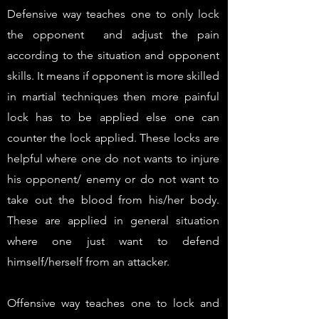
Defensive way teaches one to only lock
the opponent and adjust the pain
according to the situation and opponent
skills. It means if opponent is more skilled
in martial techniques then more painful
lock has to be applied else one can
counter the lock applied. These locks are
helpful where one do not wants to injure
his opponent/ enemy or do not want to
take out the blood from his/her body.
These are applied in general situation
where one just want to defend
himself/herself from an attacker.
Offensive way teaches one to lock and