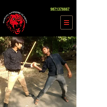
9871376667