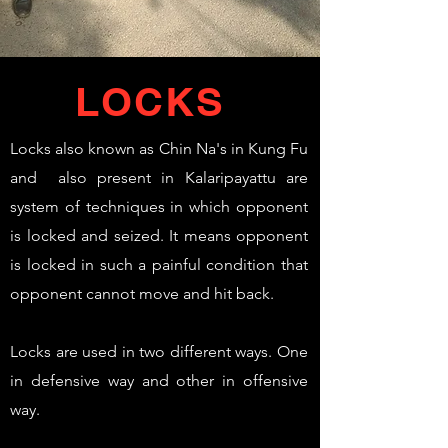
LOCKS
Locks also known as Chin Na's in Kung Fu
and also present in Kalaripayattu are
system of techniques in which opponent
is locked and seized. It means opponent
is locked in such a painful condition that
opponent cannot move and hit back.
Locks are used in two different ways. One
in defensive way and other in offensive
way.