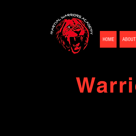
HOME
ABOUT
Warri