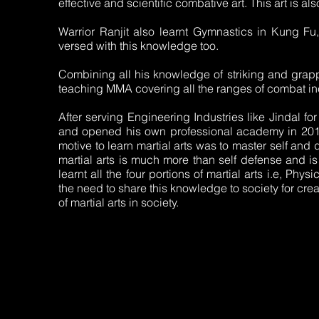
effective and scientific combative art. This art is als
Warrior Ranjit also learnt Gymnastics in Kung Fu
versed with this knowledge too.
Combining all his knowledge of striking and grapp
teaching MMA covering all the ranges of combat in
After serving Engineering Industries like Jindal for
and opened his own professional academy in 2017 t
motive to learn martial arts was to master self and d
martial arts is much more than self defense and is
learnt all the four portions of martial arts i.e, Physi
the need to share this knowledge to society for cr
of martial arts in society.