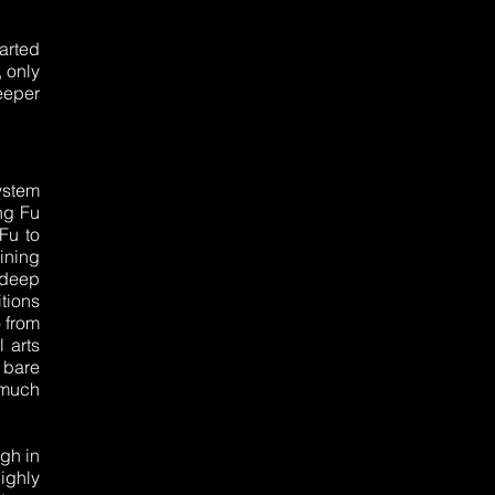
arted
, only
eeper
ystem
ng Fu
Fu to
ining
ndeep
tions
o from
 arts
n bare
 much
ngh in
highly