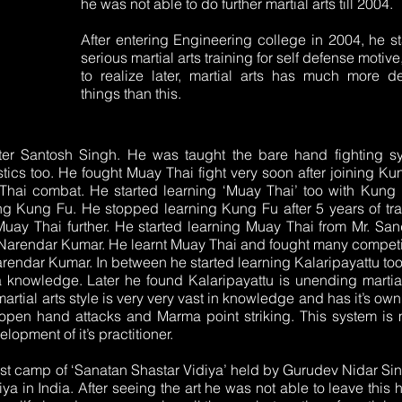
he was not able to do further martial arts till 2004.
After entering Engineering college in 2004, he st
serious martial arts training for self defense motive
to realize later, martial arts has much more d
things than this.
ster Santosh Singh. He was taught the bare hand fighting s
s too. He fought Muay Thai fight very soon after joining Ku
Thai combat. He started learning ‘Muay Thai’ too with Kung 
ng Kung Fu. He stopped learning Kung Fu after 5 years of tra
 Muay Thai further. He started learning Muay Thai from Mr. Sa
 Narendar Kumar. He learnt Muay Thai and fought many competi
arendar Kumar. In between he started learning Kalaripayattu to
knowledge. Later he found Kalaripayattu is unending martial
martial arts style is very very vast in knowledge and has it’s ow
open hand attacks and Marma point striking. This system is
opment of it’s practitioner.
first camp of ‘Sanatan Shastar Vidiya’ held by Gurudev Nidar Si
iya in India. After seeing the art he was not able to leave this 