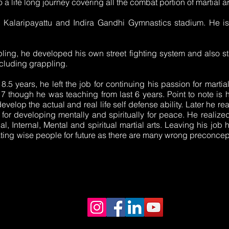
o a life long journey covering all the combat portion of martial ar
, Kalaripayattu and Indira Gandhi Gymnastics stadium. He is
ling, he developed his own street fighting system and also st
cluding grappling.
 8.5 years, he left the job for continuing his passion for martia
hough he was teaching from last 6 years. Point to note is hi
evelop the actual and real life self defense ability. Later he re
 for developing mentally and spiritually for peace. He realize
cal, Internal, Mental and spiritual martial arts. Leaving his job h
eating wise people for future as there are many wrong preconcep