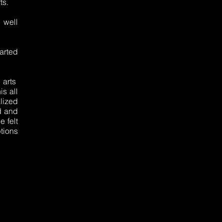
ts.
 well
arted
l arts
s all
alized
d and
e felt
tions