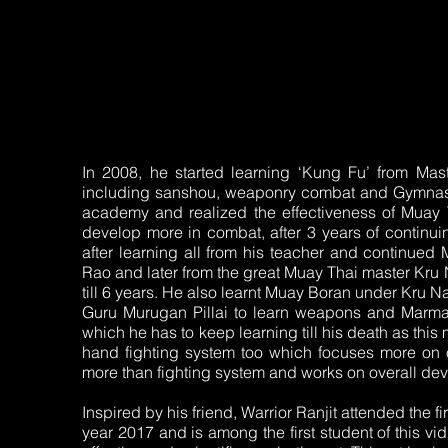
In 2008, he started learning ‘Kung Fu’ from Ma
including sanshou, weaponry combat and Gymnastic
academy and realized the effectiveness of Muay 
develop more in combat, after 3 years of continui
after learning all from his teacher and continued
Rao and later from the great Muay Thai master Kru
till 6 years. He also learnt Muay Boran under Kru N
Guru Murugan Pillai to learn weapons and Marma 
which he has to keep learning till his death as this 
hand fighting system too which focuses more on 
more than fighting system and works on overall devel
Inspired by his friend, Warrior Ranjit attended the 
year 2017 and is among the first student of this vid