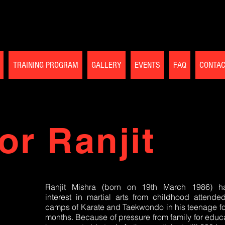
TRAINING PROGRAM
GALLERY
EVENTS
FAQ
CONTA
or Ranjit
Ranjit Mishra (born on 19th March 1986) h
interest in martial arts from childhood attende
camps of Karate and Taekwondo in his teenage fo
months. Because of pressure from family for educa