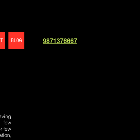
CT
BLOG
9871376667
aving
d few
r few
tion,