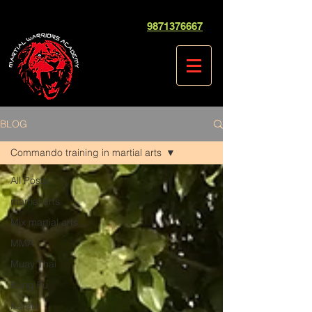
9871376667
BLOG
Commando training in martial arts
All Posts
martial arts
Mix martial arts
MMA
Muay Thai
Kung Fu
Karate