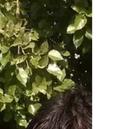
Commando training in martial arts
Very tough practice in martial arts
Shaolin Kung Fu hard training
Shaolin Kung Fu Mind Body training
Kalaripayattu
Taekwondo
Krav Maga
self defense